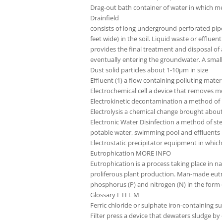
Drag-out bath container of water in which me
Drainfield
consists of long underground perforated pipes 
feet wide) in the soil. Liquid waste or efflue
provides the final treatment and disposal of 
eventually entering the groundwater. A small
Dust solid particles about 1-10µm in size
Effluent (1) a flow containing polluting mater
Electrochemical cell a device that removes m
Electrokinetic decontamination a method of 
Electrolysis a chemical change brought about 
Electronic Water Disinfection a method of ster
potable water, swimming pool and effluents
Electrostatic precipitator equipment in whic
Eutrophication MORE INFO
Eutrophication is a process taking place in 
proliferous plant production. Man-made eutro
phosphorus (P) and nitrogen (N) in the form 
Glossary F H L M
Ferric chloride or sulphate iron-containing 
Filter press a device that dewaters sludge b