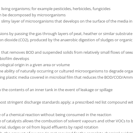
d living organisms; for example pesticides, herbicides, fungicides
can be decomposed by microorganisms
hin slimy layer of microorganisms that develops on the surface of the media in 
ions by passing the gas through layers of peat, heather or similar substra
dioxide (CO2), produced by the anaerobic digestion of sludges or organic mat
m that removes BOD and suspended solids from relatively small flows of sew
 biofilm develops
logical origin in a given area or volume
 ability of naturally occurring or cultured microorganisms to degrade organi
ng plastic media covered in microbial film that reduces the BOD/COD/Ammoni
 the contents of an inner tank in the event of leakage or spillage
st stringent discharge standards apply; a prescribed red list compound wi
e of a chemical reaction without being consumed in the reaction
se of catalysts allows the combustion of solvent vapours and other VOCs to b
ial, sludges or oil from liquid effluents by rapid rotation