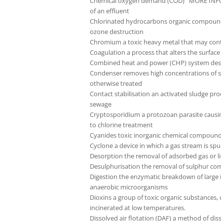
Chemical oxygen demand (COD) MORE INFO the
of an effluent
Chlorinated hydrocarbons organic compounds 
ozone destruction
Chromium a toxic heavy metal that may cont
Coagulation a process that alters the surface 
Combined heat and power (CHP) system designe
Condenser removes high concentrations of sol
otherwise treated
Contact stabilisation an activated sludge pro
sewage
Cryptosporidium a protozoan parasite causin
to chlorine treatment
Cyanides toxic inorganic chemical compounds
Cyclone a device in which a gas stream is sp
Desorption the removal of adsorbed gas or li
Desulphurisation the removal of sulphur com
Digestion the enzymatic breakdown of large 
anaerobic microorganisms
Dioxins a group of toxic organic substances,
incinerated at low temperatures.
Dissolved air flotation (DAF) a method of diss