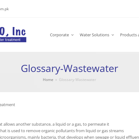
om.pk
Corporate
Water Solutions
Products 
Glossary-Wastewater
Home
»
Glossary-Wastewater
reatment
at allows another substance, a liquid or a gas, to permeate it
that is used to remove organic pollutants from liquid or gas streams
icroorganisms, mainly bacteria, that develops when sewage or liquid effluent