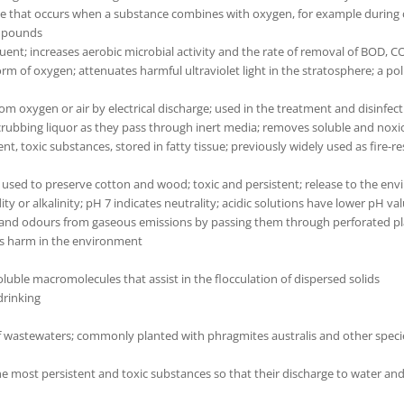
e that occurs when a substance combines with oxygen, for example during c
ompounds
luent; increases aerobic microbial activity and the rate of removal of BOD,
orm of oxygen; attenuates harmful ultraviolet light in the stratosphere; a po
 oxygen or air by electrical discharge; used in the treatment and disinfec
crubbing liquor as they pass through inert media; removes soluble and noxi
t, toxic substances, stored in fatty tissue; previously widely used as fire-res
used to preserve cotton and wood; toxic and persistent; release to the env
dity or alkalinity; pH 7 indicates neutrality; acidic solutions have lower pH v
 and odours from gaseous emissions by passing them through perforated pla
es harm in the environment
oluble macromolecules that assist in the flocculation of dispersed solids
drinking
wastewaters; commonly planted with phragmites australis and other species
s the most persistent and toxic substances so that their discharge to water a