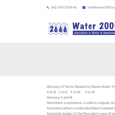
042-35412039-40
info@water2000.c
Glossary of Terms Related to Waste Water T
A to B C to E F to M S to W
Glossary A and B
Absorbent a substance, a solid or a liquid, th
Activated carbon a solid adsorbent material 
Activated sludge (1) the flocculent mass of m