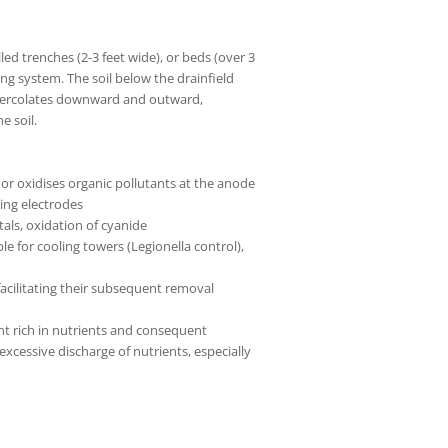
led trenches (2-3 feet wide), or beds (over 3
ping system. The soil below the drainfield
it percolates downward and outward,
e soil.
or oxidises organic pollutants at the anode
ing electrodes
tals, oxidation of cyanide
le for cooling towers (Legionella control),
acilitating their subsequent removal
nt rich in nutrients and consequent
xcessive discharge of nutrients, especially