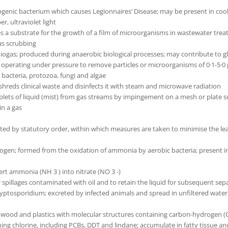
enic bacterium which causes Legionnaires’ Disease; may be present in cool
r, ultraviolet light
s a substrate for the growth of a film of microorganisms in wastewater trea
gas scrubbing
f biogas; produced during anaerobic biological processes; may contribute to 
s operating under pressure to remove particles or microorganisms of 0·1-5·0
 bacteria, protozoa, fungi and algae
hreds clinical waste and disinfects it with steam and microwave radiation
plets of liquid (mist) from gas streams by impingement on a mesh or plate su
in a gas
ated by statutory order, within which measures are taken to minimise the lea
ogen; formed from the oxidation of ammonia by aerobic bacteria; present in f
ert ammonia (NH 3 ) into nitrate (NO 3 -)
r spillages contaminated with oil and to retain the liquid for subsequent sep
yptosporidium; excreted by infected animals and spread in unfiltered water;
, wood and plastics with molecular structures containing carbon-hydrogen 
g chlorine, including PCBs, DDT and lindane; accumulate in fatty tissue an