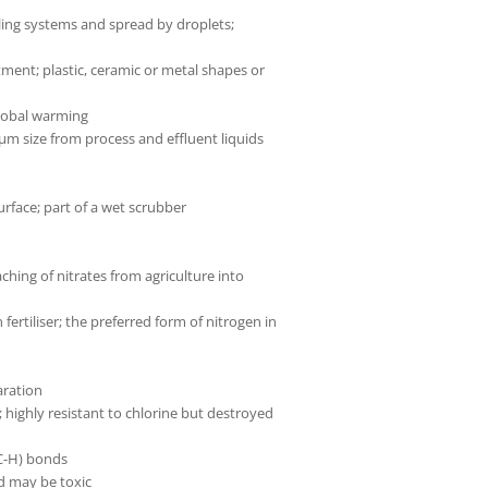
ing systems and spread by droplets;
tment; plastic, ceramic or metal shapes or
global warming
 µm size from process and effluent liquids
rface; part of a wet scrubber
ching of nitrates from agriculture into
ertiliser; the preferred form of nitrogen in
aration
 highly resistant to chlorine but destroyed
(C-H) bonds
d may be toxic