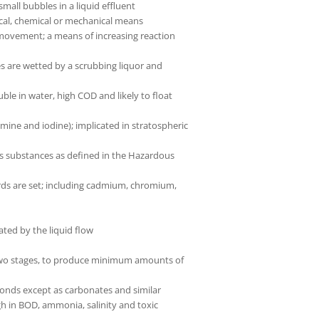
mall bubbles in a liquid effluent
gical, chemical or mechanical means
 movement; a means of increasing reaction
es are wetted by a scrubbing liquor and
le in water, high COD and likely to float
ne and iodine); implicated in stratospheric
s substances as defined in the Hazardous
ards are set; including cadmium, chromium,
ated by the liquid flow
n two stages, to produce minimum amounts of
onds except as carbonates and similar
igh in BOD, ammonia, salinity and toxic