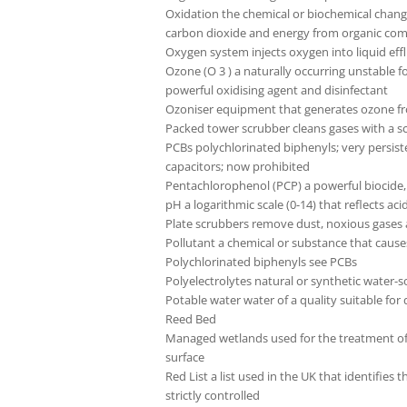
Oxidation the chemical or biochemical chang
carbon dioxide and energy from organic c
Oxygen system injects oxygen into liquid eff
Ozone (O 3 ) a naturally occurring unstable f
powerful oxidising agent and disinfectant
Ozoniser equipment that generates ozone from
Packed tower scrubber cleans gases with a s
PCBs polychlorinated biphenyls; very persisten
capacitors; now prohibited
Pentachlorophenol (PCP) a powerful biocide, 
pH a logarithmic scale (0-14) that reflects aci
Plate scrubbers remove dust, noxious gases
Pollutant a chemical or substance that caus
Polychlorinated biphenyls see PCBs
Polyelectrolytes natural or synthetic water-s
Potable water water of a quality suitable for 
Reed Bed
Managed wetlands used for the treatment of 
surface
Red List a list used in the UK that identifie
strictly controlled