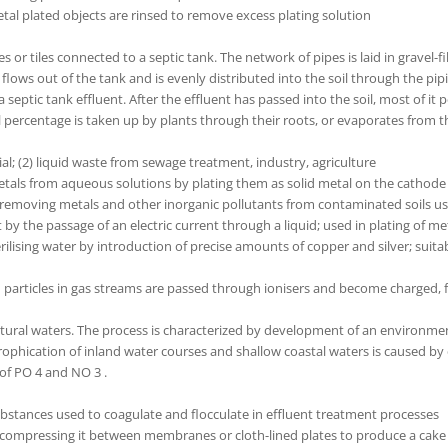
tal plated objects are rinsed to remove excess plating solution
or tiles connected to a septic tank. The network of pipes is laid in gravel-fil
nt flows out of the tank and is evenly distributed into the soil through the pi
a septic tank effluent. After the effluent has passed into the soil, most of 
 percentage is taken up by plants through their roots, or evaporates from th
ial; (2) liquid waste from sewage treatment, industry, agriculture
etals from aqueous solutions by plating them as solid metal on the cathode 
removing metals and other inorganic pollutants from contaminated soils us
by the passage of an electric current through a liquid; used in plating of me
ilising water by introduction of precise amounts of copper and silver; suitab
h particles in gas streams are passed through ionisers and become charged, f
natural waters. The process is characterized by development of an environme
phication of inland water courses and shallow coastal waters is caused by e
of PO 4 and NO 3 .
substances used to coagulate and flocculate in effluent treatment processes
y compressing it between membranes or cloth-lined plates to produce a cake