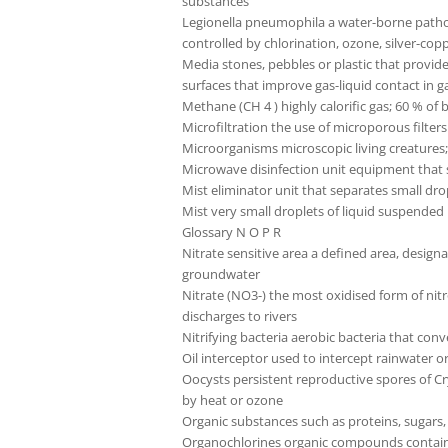
substances
Legionella pneumophila a water-borne pathog
controlled by chlorination, ozone, silver-coppe
Media stones, pebbles or plastic that provide
surfaces that improve gas-liquid contact in 
Methane (CH 4 ) highly calorific gas; 60 % o
Microfiltration the use of microporous filter
Microorganisms microscopic living creatures;
Microwave disinfection unit equipment that s
Mist eliminator unit that separates small dro
Mist very small droplets of liquid suspended 
Glossary N O P R
Nitrate sensitive area a defined area, design
groundwater
Nitrate (NO3-) the most oxidised form of nitr
discharges to rivers
Nitrifying bacteria aerobic bacteria that conv
Oil interceptor used to intercept rainwater o
Oocysts persistent reproductive spores of Cr
by heat or ozone
Organic substances such as proteins, sugars
Organochlorines organic compounds containin