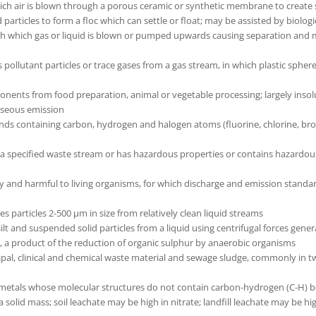
ich air is blown through a porous ceramic or synthetic membrane to create s
particles to form a floc which can settle or float; may be assisted by biolo
ough which gas or liquid is blown or pumped upwards causing separation and
pollutant particles or trace gases from a gas stream, in which plastic spher
ents from food preparation, animal or vegetable processing; largely insolub
gaseous emission
 containing carbon, hydrogen and halogen atoms (fluorine, chlorine, bromi
a specified waste stream or has hazardous properties or contains hazardou
ly and harmful to living organisms, for which discharge and emission stand
s particles 2-500 µm in size from relatively clean liquid streams
lt and suspended solid particles from a liquid using centrifugal forces gener
s, a product of the reduction of organic sulphur by anaerobic organisms
cipal, clinical and chemical waste material and sewage sludge, commonly i
 metals whose molecular structures do not contain carbon-hydrogen (C-H) b
 solid mass; soil leachate may be high in nitrate; landfill leachate may be h