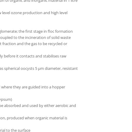
f organic and inorganic material in 1 litre
 level ozone production and high level
glomerate; the first stage in floc formation
upled to the incineration of solid waste
fraction and the gas to be recycled or
y before it contacts and stabilises raw
s spherical oocysts 5 µm diameter, resistant
ll where they are guided into a hopper
gypsum)
 be absorbed and used by either aerobic and
ion, produced when organic material is
rial to the surface