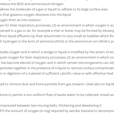
 to reduce the BOD and ammoniacal nitrogen
llows the molecules of a gas or liquid to adhere to its large surface area
 so that gaseous oxygen dissolves into the liquid
xygen from air into solution
en for their respiratory processes; (2) an environment in which oxygen is av
dispersed in a gas or air, for example a mist or fume; may be formed by blowin
s from liquid effluents by their attachment to very small air bubbles which flo
 hydrogen in the form of ammonia (NH3) or the ammonium ion (NH4+); prese
ludes oxygen and in which a sludge or liquid is modified by the action of an
uire oxygen for their respiratory processes; (2) an environment in which oxy
id has become devoid of oxygen and in which certain microorganisms can obta
l particles together in the presence of a liquid to remove surface contaminat
 digestion of a material of sufficient calorific value or with effective heat r
s used to remove dust and fume particles from gas streams. Used also on liqui
volume to permit a non-uniform flow of waste water to be collected, mixed
 compressed between two moving belts, thickening and dewatering it
the amount of oxygen (in mg) required by aerobic bacteria to decompose 