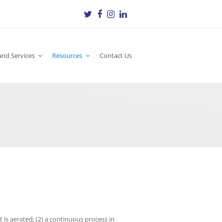
Twitter
Facebook
Instagram
LinkedIn
and Services
Resources
Contact Us
 is aerated; (2) a continuous process in