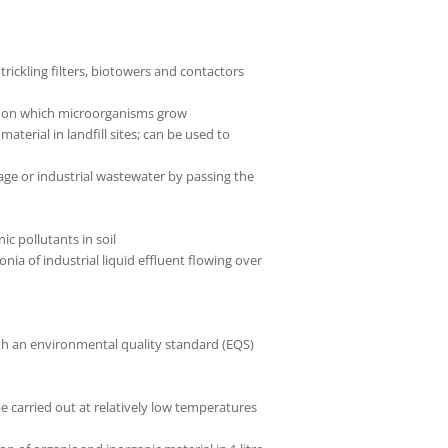
trickling filters, biotowers and contactors
te on which microorganisms grow
erial in landfill sites; can be used to
age or industrial wastewater by passing the
c pollutants in soil
a of industrial liquid effluent flowing over
th an environmental quality standard (EQS)
e carried out at relatively low temperatures