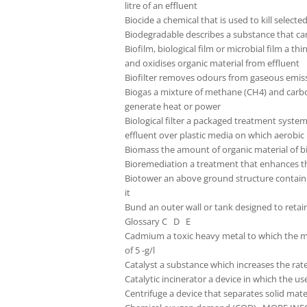
litre of an effluent
Biocide a chemical that is used to kill selecte
Biodegradable describes a substance that 
Biofilm, biological film or microbial film a t
and oxidises organic material from effluent
Biofilter removes odours from gaseous emiss
Biogas a mixture of methane (CH4) and carbon 
generate heat or power
Biological filter a packaged treatment syste
effluent over plastic media on which aerobic
Biomass the amount of organic material of bio
Bioremediation a treatment that enhances the
Biotower an above ground structure containi
it
Bund an outer wall or tank designed to retain
Glossary C D E
Cadmium a toxic heavy metal to which the mo
of 5 -g/l
Catalyst a substance which increases the rat
Catalytic incinerator a device in which the u
Centrifuge a device that separates solid mater