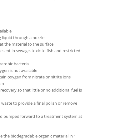
ailable
g liquid through a nozzle
at the material to the surface
nt in sewage, toxic to fish and restricted
aerobic bacteria
gen is not available
in oxygen from nitrate or nitrite ions
ion
ecovery so that little or no additional fuel is
d waste to provide a final polish or remove
 and pumped forward to a treatment system at
the biodegradable organic material in 1