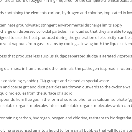
 amount of oxygen (in mg) required for the complete chemical oxidation o
containing the elements carbon, hydrogen and chlorine, implicated in low
aminate groundwater; stringent environmental discharge limits apply
charge on dispersed colloidal particles in a liquid so that they are able to ag
d to use the heat produced during the generation of electricity; can be co
vent vapours from gas streams by cooling, allowing both the liquid solvent 
cess that produces less surplus sludge; separated sludge is aerated vigorousl
g diarrhoea in humans and other animals; the pathogen is spread in water a
 containing cyanide (-CN) groups and classed as special waste
un and coarse grit and dust particles are thrown outwards to the cyclone wa
quid molecules from the surface of a solid
pounds from flue gas in the form of solid sulphur or as calcium sulphate (
insoluble organic molecules into small soluble organic molecules which can
 containing carbon, hydrogen, oxygen and chlorine, resistant to biodegradat
olving pressurised air into a liquid to form small bubbles that will float mate