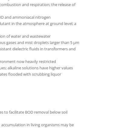
ombustion and respiration; the release of
 COD and ammoniacal nitrogen
llutant in the atmosphere at ground level; a
tion of water and wastewater
ous gases and mist droplets larger than 5 µm
istant dielectric fluids in transformers and
ironment now heavily restricted
alues; alkaline solutions have higher values
tes flooded with scrubbing liquor
 to facilitate BOD removal below soil
nd accumulation in living organisms may be