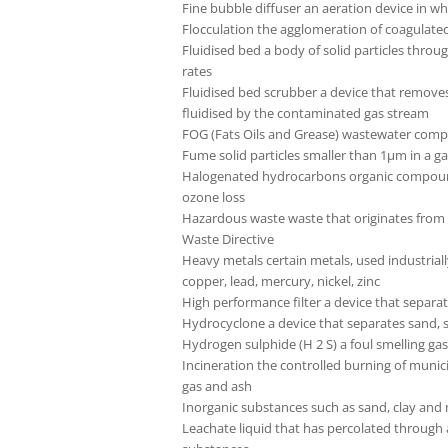
Fine bubble diffuser an aeration device in wh
Flocculation the agglomeration of coagulated 
Fluidised bed a body of solid particles thr
rates
Fluidised bed scrubber a device that removes 
fluidised by the contaminated gas stream
FOG (Fats Oils and Grease) wastewater compon
Fume solid particles smaller than 1µm in a 
Halogenated hydrocarbons organic compounds
ozone loss
Hazardous waste waste that originates from 
Waste Directive
Heavy metals certain metals, used industrial
copper, lead, mercury, nickel, zinc
High performance filter a device that separate
Hydrocyclone a device that separates sand, si
Hydrogen sulphide (H 2 S) a foul smelling ga
Incineration the controlled burning of muni
gas and ash
Inorganic substances such as sand, clay and
Leachate liquid that has percolated through a