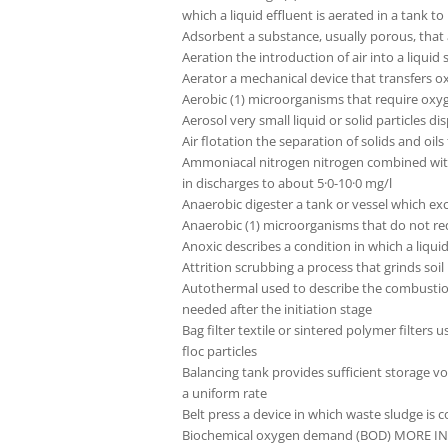
which a liquid effluent is aerated in a tank
Adsorbent a substance, usually porous, that a
Aeration the introduction of air into a liquid
Aerator a mechanical device that transfers o
Aerobic (1) microorganisms that require oxyg
Aerosol very small liquid or solid particles 
Air flotation the separation of solids and oil
Ammoniacal nitrogen nitrogen combined with
in discharges to about 5·0-10·0 mg/l
Anaerobic digester a tank or vessel which exc
Anaerobic (1) microorganisms that do not req
Anoxic describes a condition in which a liqu
Attrition scrubbing a process that grinds soi
Autothermal used to describe the combustion or
needed after the initiation stage
Bag filter textile or sintered polymer filter
floc particles
Balancing tank provides sufficient storage 
a uniform rate
Belt press a device in which waste sludge is
Biochemical oxygen demand (BOD) MORE INFO 