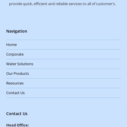
provide quick, efficient and reliable services to all of customer's.
Navigation
Home
Corporate
Water Solutions
Our Products
Resources
Contact Us
Contact Us
Head Office: