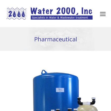
Pharmaceutical