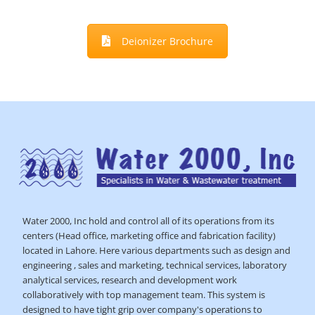
Deionizer Brochure
Water 2000, Inc hold and control all of its operations from its
centers (Head office, marketing office and fabrication facility)
located in Lahore. Here various departments such as design and
engineering , sales and marketing, technical services, laboratory
analytical services, research and development work
collaboratively with top management team. This system is
designed to have tight grip over company's operations to