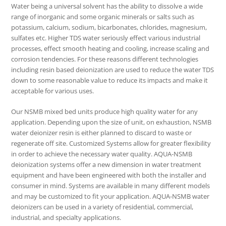
Water being a universal solvent has the ability to dissolve a wide
range of inorganic and some organic minerals or salts such as
potassium, calcium, sodium, bicarbonates, chlorides, magnesium,
sulfates etc. Higher TDS water seriously effect various industrial
processes, effect smooth heating and cooling, increase scaling and
corrosion tendencies. For these reasons different technologies
including resin based deionization are used to reduce the water TDS
down to some reasonable value to reduce its impacts and make it
acceptable for various uses.
Our NSMB mixed bed units produce high quality water for any
application. Depending upon the size of unit, on exhaustion, NSMB
water deionizer resin is either planned to discard to waste or
regenerate off site. Customized Systems allow for greater flexibility
in order to achieve the necessary water quality. AQUA-NSMB
deionization systems offer a new dimension in water treatment
equipment and have been engineered with both the installer and
consumer in mind. Systems are available in many different models
and may be customized to fit your application. AQUA-NSMB water
deionizers can be used in a variety of residential, commercial,
industrial, and specialty applications.