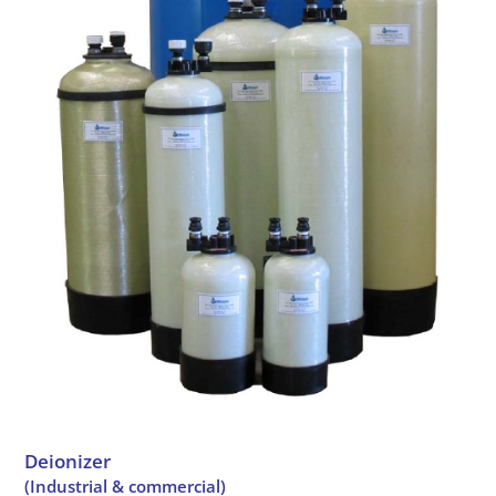
Deionizer
(Industrial & commercial)