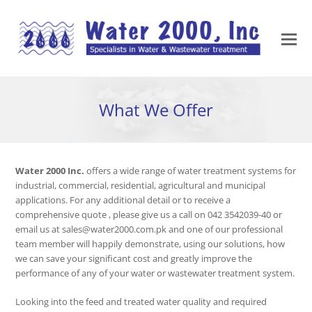
What We Offer
Water 2000 Inc.
offers a wide range of water treatment systems for
industrial, commercial, residential, agricultural and municipal
applications. For any additional detail or to receive a
comprehensive quote , please give us a call on 042 3542039-40 or
email us at sales@water2000.com.pk and one of our professional
team member will happily demonstrate, using our solutions, how
we can save your significant cost and greatly improve the
performance of any of your water or wastewater treatment system.
Looking into the feed and treated water quality and required