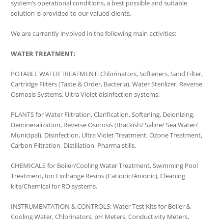
system’s operational conditions, a best possible and suitable
solution is provided to our valued clients.
We are currently involved in the following main activities:
WATER TREATMENT:
POTABLE WATER TREATMENT: Chlorinators, Softeners, Sand Filter,
Cartridge Filters (Taste & Order, Bacteria), Water Sterilizer, Reverse
Osmosis Systems, Ultra Violet disinfection systems.
PLANTS for Water Filtration, Clarification, Softening, Deionizing,
Demineralization, Reverse Osmosis (Brackish/ Saline/ Sea Water/
Municipal), Disinfection, Ultra Violet Treatment, Ozone Treatment,
Carbon Filtration, Distillation, Pharma stills.
CHEMICALS for Boiler/Cooling Water Treatment, Swimming Pool
Treatment, Ion Exchange Resins (Cationic/Anionic), Cleaning
kits/Chemical for RO systems.
INSTRUMENTATION & CONTROLS: Water Test Kits for Boiler &
Cooling Water, Chlorinators, pH Meters, Conductivity Meters,