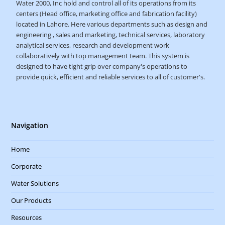
Water 2000, Inc hold and control all of its operations from its
centers (Head office, marketing office and fabrication facility)
located in Lahore. Here various departments such as design and
engineering , sales and marketing, technical services, laboratory
analytical services, research and development work
collaboratively with top management team. This system is
designed to have tight grip over company's operations to
provide quick, efficient and reliable services to all of customer's.
Navigation
Home
Corporate
Water Solutions
Our Products
Resources