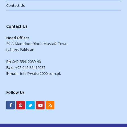
Contact Us
Contact Us
Head Office:
39-A-Mamdoot Block, Mustafa Town.
Lahore, Pakistan
Ph
:042-35412039-40
Fax
: +92-042-35412037
E-mail
: info@water2000.com.pk
Follow Us
F
P
T
Y
R
a
i
w
o
S
c
n
i
u
S