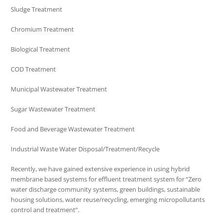
Sludge Treatment
Chromium Treatment
Biological Treatment
COD Treatment
Municipal Wastewater Treatment
Sugar Wastewater Treatment
Food and Beverage Wastewater Treatment
Industrial Waste Water Disposal/Treatment/Recycle
Recently, we have gained extensive experience in using hybrid
membrane based systems for effluent treatment system for “Zero
water discharge community systems, green buildings, sustainable
housing solutions, water reuse/recycling, emerging micropollutants
control and treatment”.