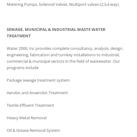
Metering Pumps, Solenoid Valves, Multiport valves (2,3,4 way).
SEWAGE, MUNICIPAL & INDUSTRIAL WASTE WATER
TREATMENT
Water 2000, Inc provides complete consultancy, analysis, design,
engineering, fabrication and turnkey installations to industrial,
commercial & municipal sectors in the field of wastewater. Our
programs include
Package sewage treatment system
Aerobic and Anaerobic Treatment
Textile Effluent Treatment
Heavy Metal Removal
Oil & Grease Removal System