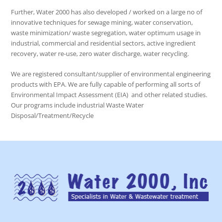
Further, Water 2000 has also developed / worked on a large no of
innovative techniques for sewage mining, water conservation,
waste minimization/ waste segregation, water optimum usage in
industrial, commercial and residential sectors, active ingredient
recovery, water re-use, zero water discharge, water recycling.
We are registered consultant/supplier of environmental engineering
products with EPA. We are fully capable of performing all sorts of
Environmental Impact Assessment (EIA) and other related studies.
Our programs include industrial Waste Water
Disposal/Treatment/Recycle