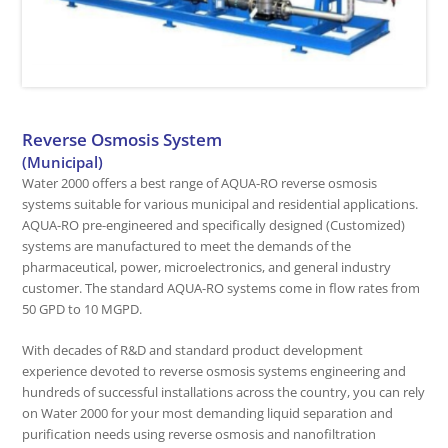
Reverse Osmosis System
(Municipal)
Water 2000 offers a best range of AQUA-RO reverse osmosis
systems suitable for various municipal and residential applications.
AQUA-RO pre-engineered and specifically designed (Customized)
systems are manufactured to meet the demands of the
pharmaceutical, power, microelectronics, and general industry
customer. The standard AQUA-RO systems come in flow rates from
50 GPD to 10 MGPD.
With decades of R&D and standard product development
experience devoted to reverse osmosis systems engineering and
hundreds of successful installations across the country, you can rely
on Water 2000 for your most demanding liquid separation and
purification needs using reverse osmosis and nanofiltration