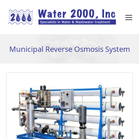
Municipal Reverse Osmosis System