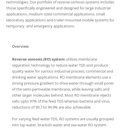
technologies. Our portfolio of reverse osmosis systems includes
those specifically engineered and designed for large industrial
applications, medium sized commercial applications, small
laboratory applications and trailer-mounted mobile systems for
temporary and emergency applications.
Overview
Reverse osmosis (RO) system
utilizes membrane
separation technology to reduce water TDS and produce
quality water for various industrial process, commercial and
drinking water applications. RO membrane elements use a
strong pressure gradient to drive water through small pores
of the semi-permeable membrane, while leaving salts and
other larger molecules behind. Most RO membrane rejects
salts upto 97% of the feed TDS whereas bacteria and virus
reductions of 99.7 to 99.9% are also achievable.
For varying feed water TDS, RO systems are usually grouped
into tap water, brackish water and sea water RO system.