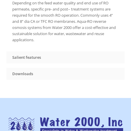
Depending on the feed water quality and end use of RO
permeate, specific pre- and post– treatment systems are
required for the smooth RO operation. Commonly uses 4”
and 8” dia CA or TFC RO membranes. Aqua-RO reverse
osmosis systems from Water 2000 offer a cost-effective and
sustainable solution for water, wastewater and reuse
applications.
Salient features
Downloads