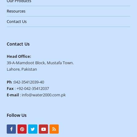
Our Products
Resources
Contact Us
Contact Us
Head Office:
39-A-Mamdoot Block, Mustafa Town.
Lahore, Pakistan
Ph
:042-35412039-40
Fax
: +92-042-35412037
E-mail
: info@water2000.com.pk
Follow Us
F
P
T
Y
R