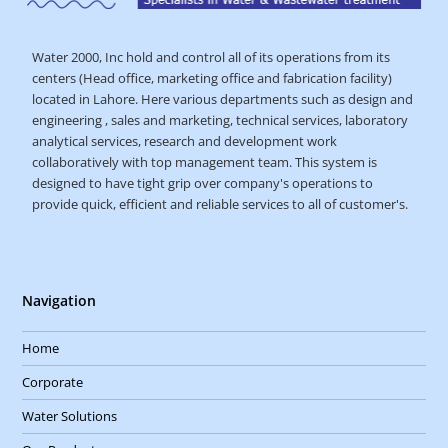
Water 2000, Inc hold and control all of its operations from its
centers (Head office, marketing office and fabrication facility)
located in Lahore. Here various departments such as design and
engineering , sales and marketing, technical services, laboratory
analytical services, research and development work
collaboratively with top management team. This system is
designed to have tight grip over company's operations to
provide quick, efficient and reliable services to all of customer's.
Navigation
Home
Corporate
Water Solutions