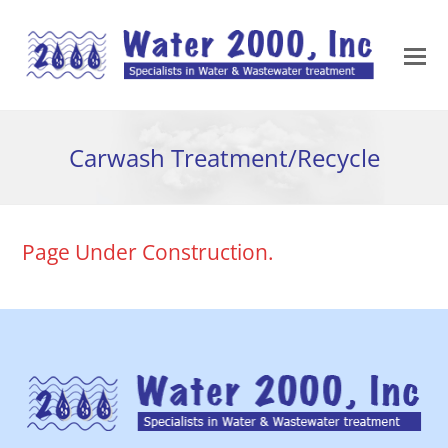
Carwash Treatment/Recycle
Page Under Construction.