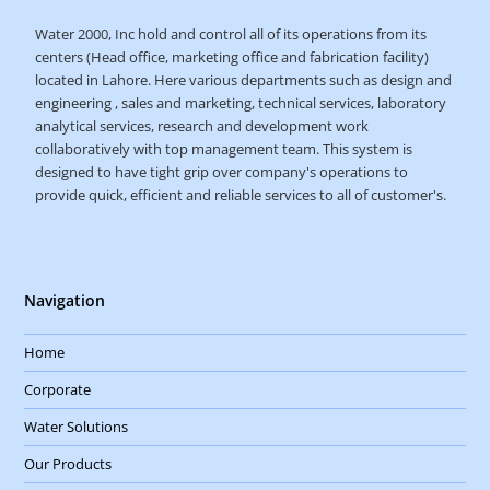
Water 2000, Inc hold and control all of its operations from its
centers (Head office, marketing office and fabrication facility)
located in Lahore. Here various departments such as design and
engineering , sales and marketing, technical services, laboratory
analytical services, research and development work
collaboratively with top management team. This system is
designed to have tight grip over company's operations to
provide quick, efficient and reliable services to all of customer's.
Navigation
Home
Corporate
Water Solutions
Our Products