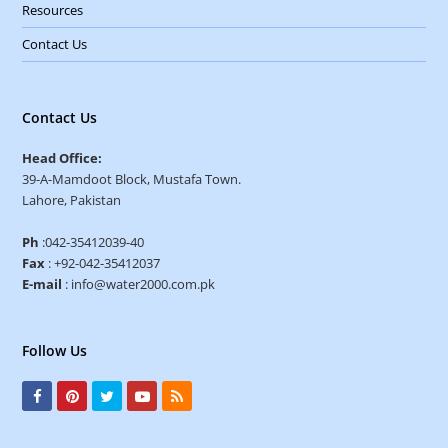
Resources
Contact Us
Contact Us
Head Office:
39-A-Mamdoot Block, Mustafa Town.
Lahore, Pakistan
Ph
:042-35412039-40
Fax
: +92-042-35412037
E-mail
: info@water2000.com.pk
Follow Us
F
P
T
Y
R
a
i
w
o
S