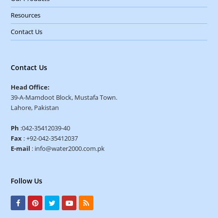
Resources
Contact Us
Contact Us
Head Office:
39-A-Mamdoot Block, Mustafa Town.
Lahore, Pakistan
Ph
:042-35412039-40
Fax
: +92-042-35412037
E-mail
: info@water2000.com.pk
Follow Us
F
P
T
Y
R
a
i
w
o
S