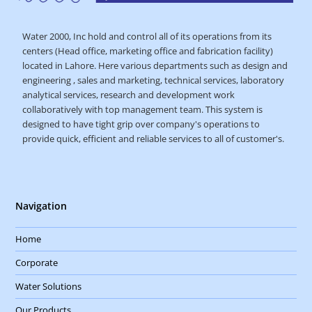
Water 2000, Inc hold and control all of its operations from its
centers (Head office, marketing office and fabrication facility)
located in Lahore. Here various departments such as design and
engineering , sales and marketing, technical services, laboratory
analytical services, research and development work
collaboratively with top management team. This system is
designed to have tight grip over company's operations to
provide quick, efficient and reliable services to all of customer's.
Navigation
Home
Corporate
Water Solutions
Our Products