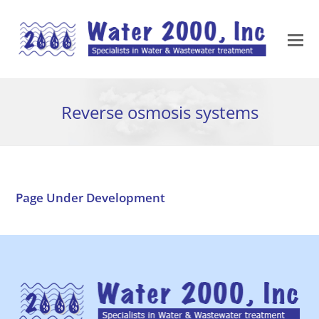
Reverse osmosis systems
Page Under Development