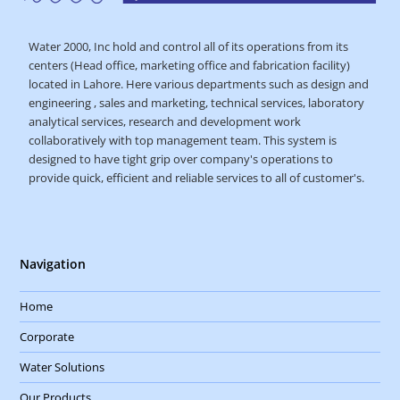
Water 2000, Inc hold and control all of its operations from its
centers (Head office, marketing office and fabrication facility)
located in Lahore. Here various departments such as design and
engineering , sales and marketing, technical services, laboratory
analytical services, research and development work
collaboratively with top management team. This system is
designed to have tight grip over company's operations to
provide quick, efficient and reliable services to all of customer's.
Navigation
Home
Corporate
Water Solutions
Our Products