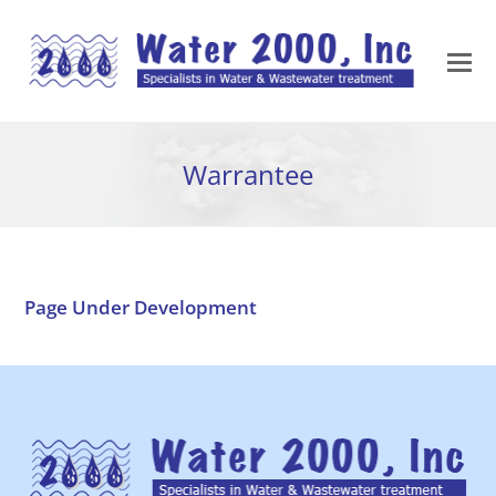
Warrantee
Page Under Development