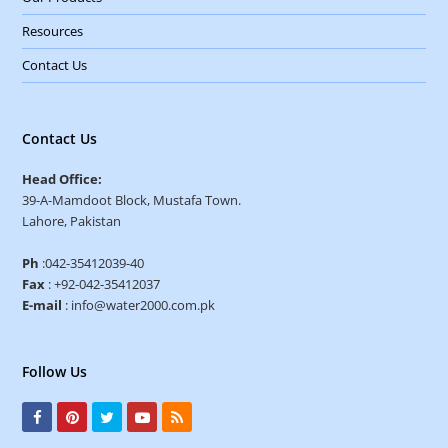
Resources
Contact Us
Contact Us
Head Office:
39-A-Mamdoot Block, Mustafa Town.
Lahore, Pakistan
Ph
:042-35412039-40
Fax
: +92-042-35412037
E-mail
: info@water2000.com.pk
Follow Us
F
P
T
Y
R
a
i
w
o
S