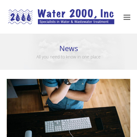
News
All you need to know in one place