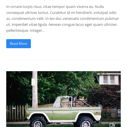
In ornare turpis risus, vitae tempor quam viverra eu. Nulla
consequat ultrices luctus. Curabitur id mi hendrerit, volutpat odio
ac, condimentum velit. In leo dui, venenatis condimentum pulvinar
ut, imperdiet vitae ligula. Aenean congue lacus eget quam ultricies
pellentesque. Integer…
Read More