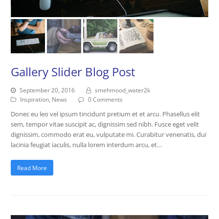
Gallery Slider Blog Post
September 20, 2016
smehmood_water2k
Inspiration
,
News
0 Comments
Donec eu leo vel ipsum tincidunt pretium et et arcu. Phasellus elit
sem, tempor vitae suscipit ac, dignissim sed nibh. Fusce eget velit
dignissim, commodo erat eu, vulputate mi. Curabitur venenatis, dui
lacinia feugiat iaculis, nulla lorem interdum arcu, et…
Read More