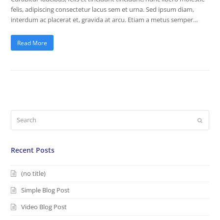
felis, adipiscing consectetur lacus sem et urna. Sed ipsum diam,
interdum ac placerat et, gravida at arcu. Etiam a metus semper…
Read More
Search
Submi
Recent Posts
(no title)
Simple Blog Post
Video Blog Post