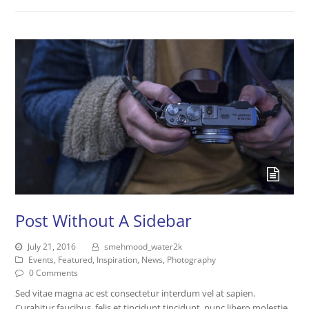
Post Without A Sidebar
July 21, 2016
smehmood_water2k
Events
,
Featured
,
Inspiration
,
News
,
Photography
0 Comments
Sed vitae magna ac est consectetur interdum vel at sapien.
Curabitur faucibus, felis et tincidunt tincidunt, nunc libero molestie