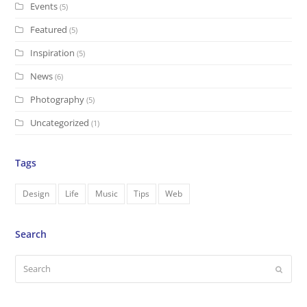
Events
(5)
Featured
(5)
Inspiration
(5)
News
(6)
Photography
(5)
Uncategorized
(1)
Tags
Design
Life
Music
Tips
Web
Search
Search
Submi