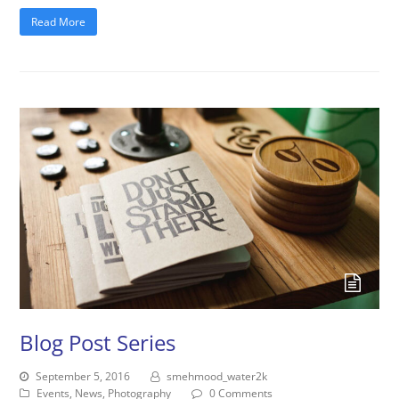
Read More
Blog Post Series
September 5, 2016
smehmood_water2k
Events
,
News
,
Photography
0 Comments