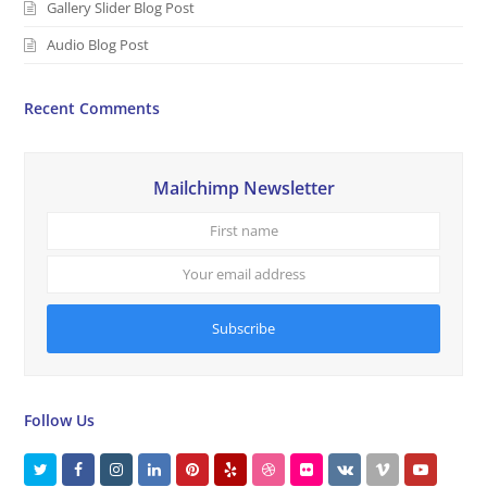
Gallery Slider Blog Post
Audio Blog Post
Recent Comments
Mailchimp Newsletter
First
Your
name
email
addres
Subscribe
Follow Us
T
F
I
L
P
Y
D
F
V
V
Y