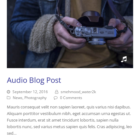
Audio Blog Post
September 12, 2016
smehmood_water2k
News
,
Photography
0 Comments
Mauris consequat velit non sapien laoreet, quis varius nisi dapibus.
Aliquam porttitor vestibulum nibh, eget accumsan urna egestas ut.
Fusce interdum, erat sit amet tincidunt lobortis, sapien nulla
lobortis nunc, sed varius metus sapien quis felis. Cras adipiscing, leo
sed…