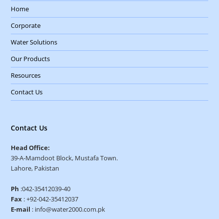
Home
Corporate
Water Solutions
Our Products
Resources
Contact Us
Contact Us
Head Office:
39-A-Mamdoot Block, Mustafa Town.
Lahore, Pakistan
Ph
:042-35412039-40
Fax
: +92-042-35412037
E-mail
: info@water2000.com.pk