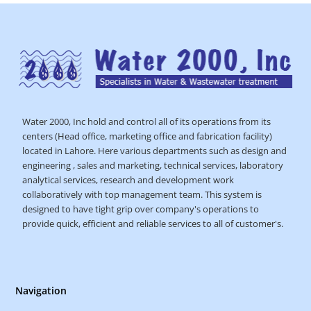
Water 2000, Inc hold and control all of its operations from its
centers (Head office, marketing office and fabrication facility)
located in Lahore. Here various departments such as design and
engineering , sales and marketing, technical services, laboratory
analytical services, research and development work
collaboratively with top management team. This system is
designed to have tight grip over company's operations to
provide quick, efficient and reliable services to all of customer's.
Navigation