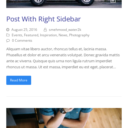
Post With Right Sidebar
August 25, 2016
smehmood_water2k
Events
,
Featured
,
Inspiration
,
News
,
Photography
0 Comments
Aliquam vitae libero auctor, rhoncus tellus et, lacinia massa.
Phasellus et dolor et arcu venenatis volutpat. Donec gravida mattis
ante ac viverra. Quisque quis urna non ligula rutrum imperdiet
rhoncus ut massa. Ut est massa, imperdiet eu est eget, placerat…
Read More