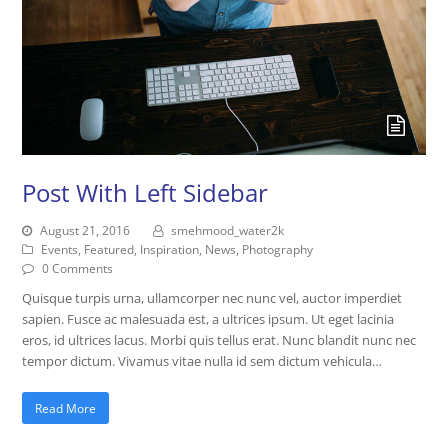
Post With Left Sidebar
August 21, 2016
smehmood_water2k
Events
,
Featured
,
Inspiration
,
News
,
Photography
0 Comments
Quisque turpis urna, ullamcorper nec nunc vel, auctor imperdiet
sapien. Fusce ac malesuada est, a ultrices ipsum. Ut eget lacinia
eros, id ultrices lacus. Morbi quis tellus erat. Nunc blandit nunc nec
tempor dictum. Vivamus vitae nulla id sem dictum vehicula…
Read More