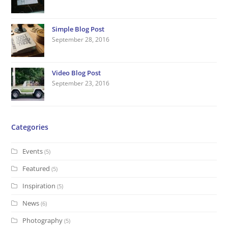
r
o
r
I
e
l
e
h
k
a
n
s
e
Simple Blog Post
m
t
September 28, 2016
Video Blog Post
September 23, 2016
Categories
Events
(5)
Featured
(5)
Inspiration
(5)
News
(6)
Photography
(5)