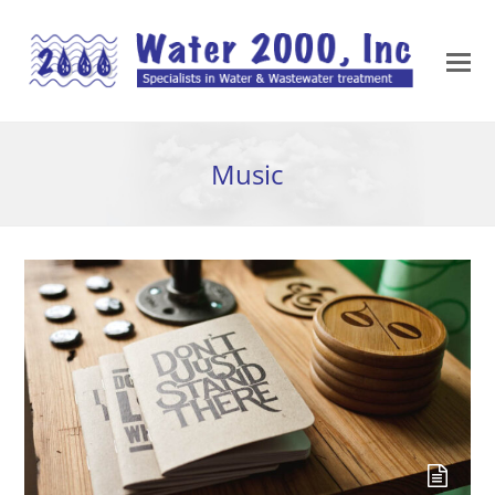
Music