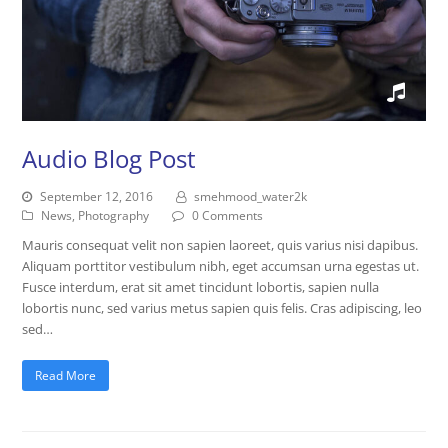
Audio Blog Post
September 12, 2016
smehmood_water2k
News
,
Photography
0 Comments
Mauris consequat velit non sapien laoreet, quis varius nisi dapibus.
Aliquam porttitor vestibulum nibh, eget accumsan urna egestas ut.
Fusce interdum, erat sit amet tincidunt lobortis, sapien nulla
lobortis nunc, sed varius metus sapien quis felis. Cras adipiscing, leo
sed…
Read More