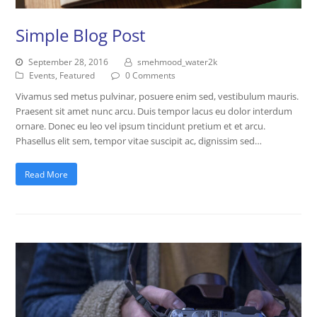
Simple Blog Post
September 28, 2016
smehmood_water2k
Events
,
Featured
0 Comments
Vivamus sed metus pulvinar, posuere enim sed, vestibulum mauris.
Praesent sit amet nunc arcu. Duis tempor lacus eu dolor interdum
ornare. Donec eu leo vel ipsum tincidunt pretium et et arcu.
Phasellus elit sem, tempor vitae suscipit ac, dignissim sed…
Read More