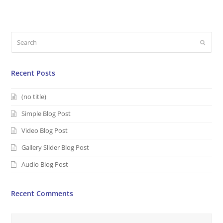
Search
Submi
Recent Posts
(no title)
Simple Blog Post
Video Blog Post
Gallery Slider Blog Post
Audio Blog Post
Recent Comments