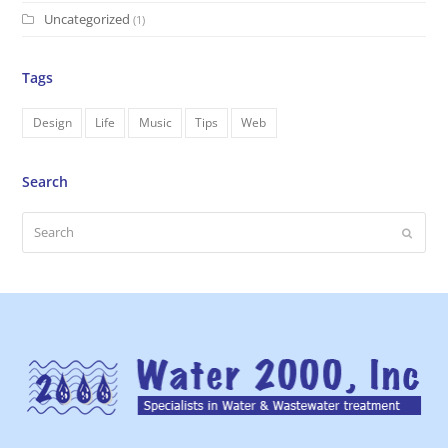
Uncategorized
(1)
Tags
Design
Life
Music
Tips
Web
Search
Search
Submi