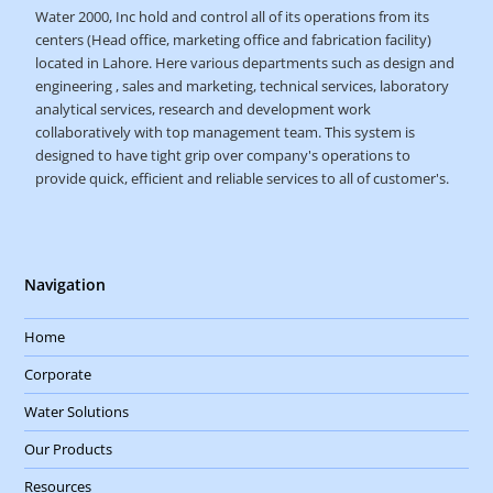
Water 2000, Inc hold and control all of its operations from its
centers (Head office, marketing office and fabrication facility)
located in Lahore. Here various departments such as design and
engineering , sales and marketing, technical services, laboratory
analytical services, research and development work
collaboratively with top management team. This system is
designed to have tight grip over company's operations to
provide quick, efficient and reliable services to all of customer's.
Navigation
Home
Corporate
Water Solutions
Our Products
Resources