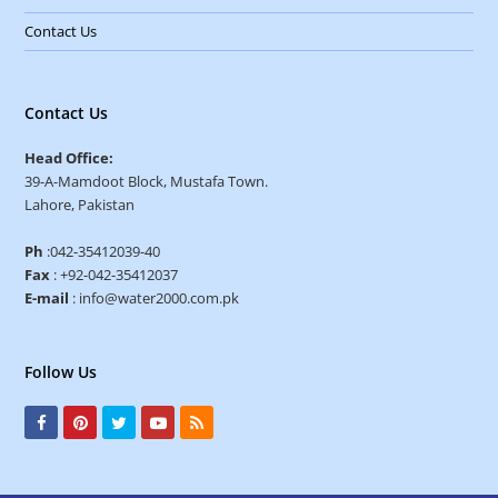
Contact Us
Contact Us
Head Office:
39-A-Mamdoot Block, Mustafa Town.
Lahore, Pakistan
Ph
:042-35412039-40
Fax
: +92-042-35412037
E-mail
: info@water2000.com.pk
Follow Us
F
P
T
Y
R
a
i
w
o
S
c
n
i
u
S